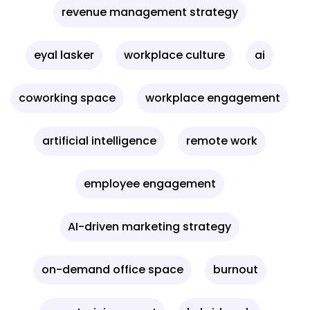
revenue management strategy
eyal lasker
workplace culture
ai
coworking space
workplace engagement
artificial intelligence
remote work
employee engagement
AI-driven marketing strategy
on-demand office space
burnout