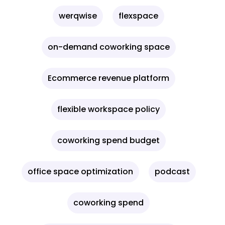
werqwise
flexspace
on-demand coworking space
Ecommerce revenue platform
flexible workspace policy
coworking spend budget
office space optimization
podcast
coworking spend