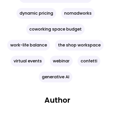
dynamic pricing
nomadworks
coworking space budget
work-life balance
the shop workspace
virtual events
webinar
confetti
generative AI
Author