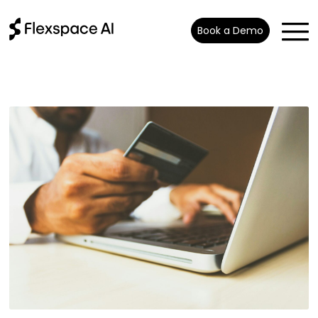
Book a Demo