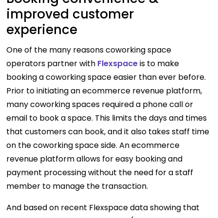
improved customer
experience
One of the many reasons coworking space
operators partner with
Flexspace
is to make
booking a coworking space easier than ever before.
Prior to initiating an ecommerce revenue platform,
many coworking spaces required a phone call or
email to book a space. This limits the days and times
that customers can book, and it also takes staff time
on the coworking space side. An ecommerce
revenue platform allows for easy booking and
payment processing without the need for a staff
member to manage the transaction.
And based on recent Flexspace data showing that