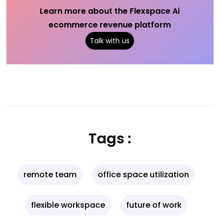
Learn more about the Flexspace Ai
ecommerce revenue platform
Talk with us
Tags :
remote team
office space utilization
flexible workspace
future of work