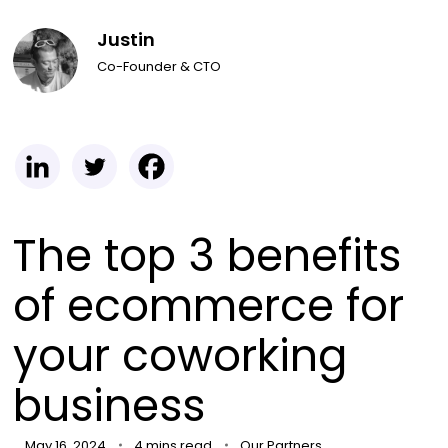
Justin
Co-Founder & CTO
The top 3 benefits
of ecommerce for
your coworking
business
May 16, 2024
4 mins read
Our Partners