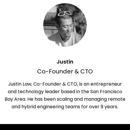
Justin
Co-Founder & CTO
Justin Law, Co-Founder & CTO, is an entrepreneur
and technology leader based in the San Francisco
Bay Area. He has been scaling and managing remote
and hybrid engineering teams for over 9 years.