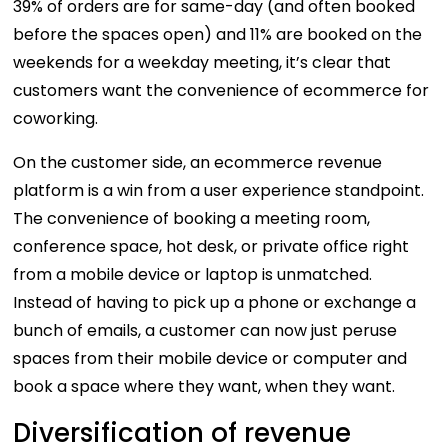
39% of orders are for same-day (and often booked
before the spaces open) and 11% are booked on the
weekends for a weekday meeting, it’s clear that
customers want the convenience of ecommerce for
coworking.
On the customer side, an ecommerce revenue
platform is a win from a user experience standpoint.
The convenience of booking a meeting room,
conference space, hot desk, or private office right
from a mobile device or laptop is unmatched.
Instead of having to pick up a phone or exchange a
bunch of emails, a customer can now just peruse
spaces from their mobile device or computer and
book a space where they want, when they want.
Diversification of revenue