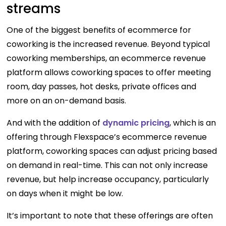
streams
One of the biggest benefits of ecommerce for
coworking is the increased revenue. Beyond typical
coworking memberships, an ecommerce revenue
platform allows coworking spaces to offer meeting
room, day passes, hot desks, private offices and
more on an on-demand basis.
And with the addition of
dynamic pricing
, which is an
offering through Flexspace’s ecommerce revenue
platform, coworking spaces can adjust pricing based
on demand in real-time. This can not only increase
revenue, but help increase occupancy, particularly
on days when it might be low.
It’s important to note that these offerings are often