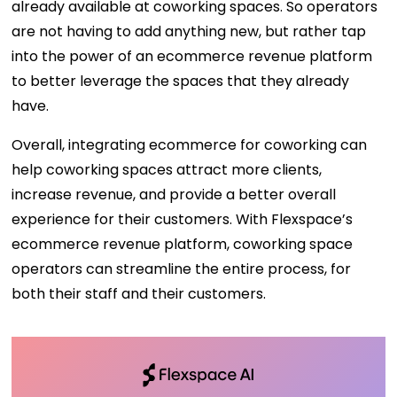
already available at coworking spaces. So operators
are not having to add anything new, but rather tap
into the power of an ecommerce revenue platform
to better leverage the spaces that they already
have.
Overall, integrating ecommerce for coworking can
help coworking spaces attract more clients,
increase revenue, and provide a better overall
experience for their customers. With Flexspace’s
ecommerce revenue platform, coworking space
operators can streamline the entire process, for
both their staff and their customers.