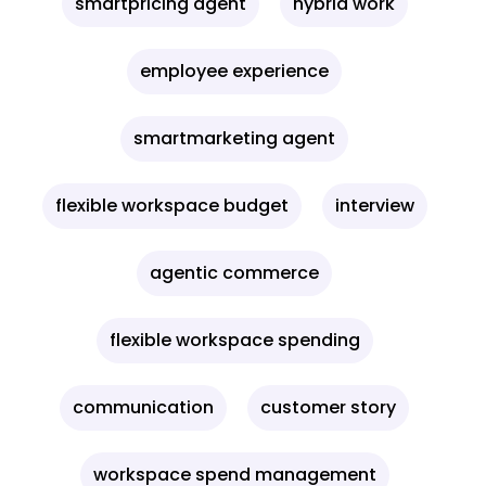
smartpricing agent
hybrid work
employee experience
smartmarketing agent
flexible workspace budget
interview
agentic commerce
flexible workspace spending
communication
customer story
workspace spend management