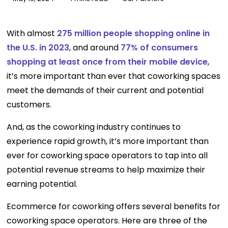
With almost
275 million people shopping online in
the U.S. in 2023
, and around
77% of consumers
shopping at least once from their mobile device
,
it’s more important than ever that coworking spaces
meet the demands of their current and potential
customers.
And, as the coworking industry continues to
experience rapid growth, it’s more important than
ever for coworking space operators to tap into all
potential revenue streams to help maximize their
earning potential.
Ecommerce for coworking offers several benefits for
coworking space operators. Here are three of the