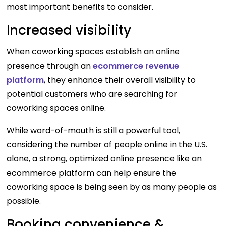
most important benefits to consider.
I
ncreased visibility
When coworking spaces establish an online
presence through an
ecommerce revenue
platform
, they enhance their overall visibility to
potential customers who are searching for
coworking spaces online.
While word-of-mouth is still a powerful tool,
considering the number of people online in the U.S.
alone, a strong, optimized online presence like an
ecommerce platform can help ensure the
coworking space is being seen by as many people as
possible.
Booking convenience &