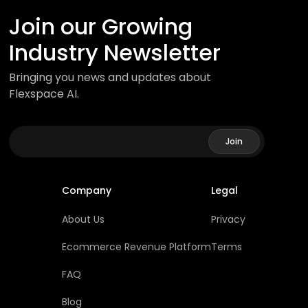
Join our Growing
Industry Newsletter
Bringing you news and updates about
Flexspace AI.
Company
Legal
About Us
Privacy
Ecommerce Revenue Platform
Terms
FAQ
Blog