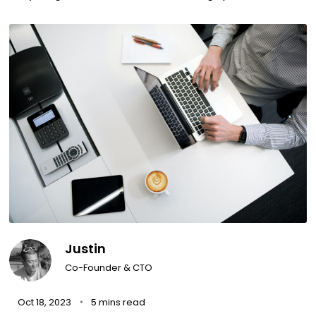
Justin
Co-Founder & CTO
Oct 18, 2023
5 mins read