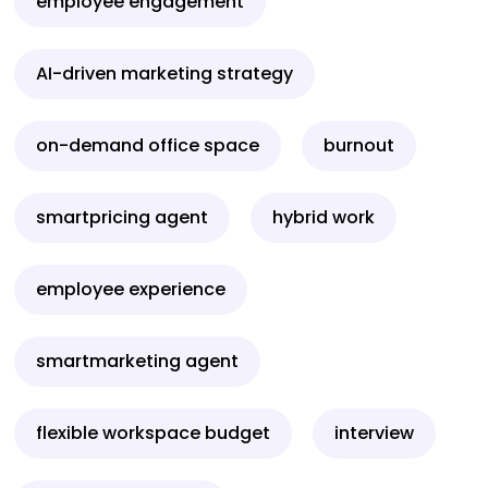
employee engagement
AI-driven marketing strategy
on-demand office space
burnout
smartpricing agent
hybrid work
employee experience
smartmarketing agent
flexible workspace budget
interview