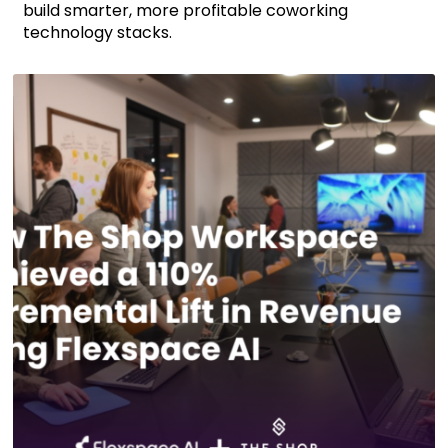
build smarter, more profitable coworking
technology stacks.