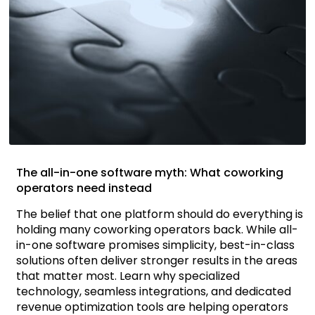
The all-in-one software myth: What coworking
operators need instead
The belief that one platform should do everything is
holding many coworking operators back. While all-
in-one software promises simplicity, best-in-class
solutions often deliver stronger results in the areas
that matter most. Learn why specialized
technology, seamless integrations, and dedicated
revenue optimization tools are helping operators