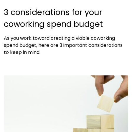
3 considerations for your
coworking spend budget
As you work toward creating a viable coworking
spend budget, here are 3 important considerations
to keep in mind.