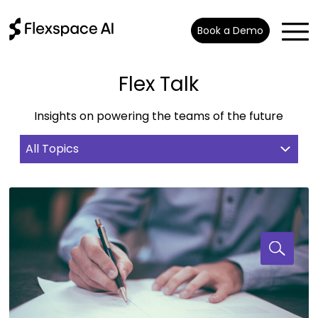
Book a Demo
Flex Talk
Insights on powering the teams of the future
All Topics