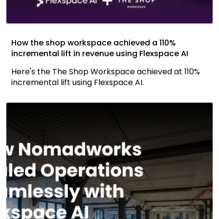
How the shop workspace achieved a 110%
incremental lift in revenue using Flexspace AI
Here's the The Shop Workspace achieved at 110%
incremental lift using Flexspace AI.