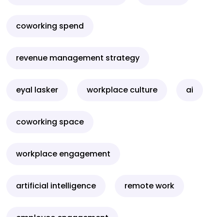
coworking spend
revenue management strategy
eyal lasker
workplace culture
ai
coworking space
workplace engagement
artificial intelligence
remote work