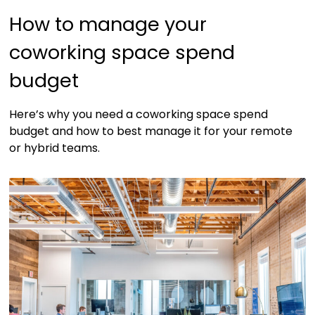
How to manage your
coworking space spend
budget
Here’s why you need a coworking space spend
budget and how to best manage it for your remote
or hybrid teams.