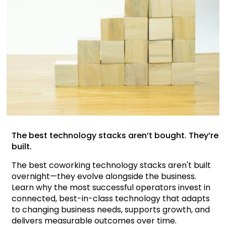
The best technology stacks aren’t bought. They’re
built.
The best coworking technology stacks aren't built
overnight—they evolve alongside the business.
Learn why the most successful operators invest in
connected, best-in-class technology that adapts
to changing business needs, supports growth, and
delivers measurable outcomes over time.