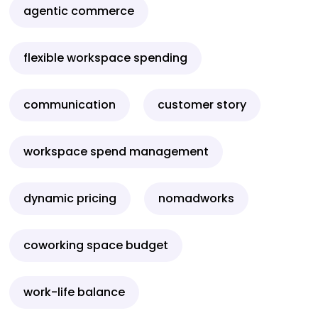
agentic commerce
flexible workspace spending
communication
customer story
workspace spend management
dynamic pricing
nomadworks
coworking space budget
work-life balance