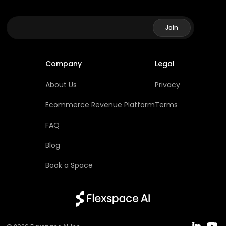
Company
Legal
About Us
Privacy
Ecommerce Revenue Platform
Terms
FAQ
Blog
Book a Space