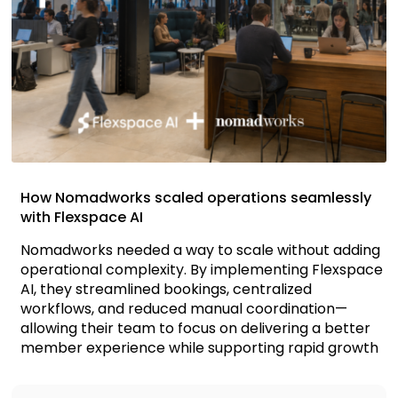
How Nomadworks scaled operations seamlessly
with Flexspace AI
Nomadworks needed a way to scale without adding
operational complexity. By implementing Flexspace
AI, they streamlined bookings, centralized
workflows, and reduced manual coordination—
allowing their team to focus on delivering a better
member experience while supporting rapid growth