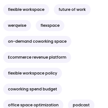
flexible workspace
future of work
werqwise
flexspace
on-demand coworking space
Ecommerce revenue platform
flexible workspace policy
coworking spend budget
office space optimization
podcast