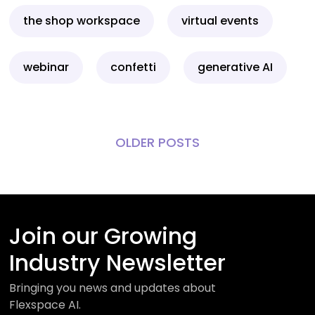
the shop workspace
virtual events
webinar
confetti
generative AI
OLDER POSTS
Join our Growing
Industry Newsletter
Bringing you news and updates about
Flexspace AI.