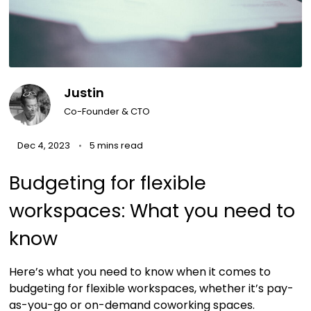
Justin
Co-Founder & CTO
Dec 4, 2023
5 mins read
Budgeting for flexible
workspaces: What you need to
know
Here’s what you need to know when it comes to
budgeting for flexible workspaces, whether it’s pay-
as-you-go or on-demand coworking spaces.