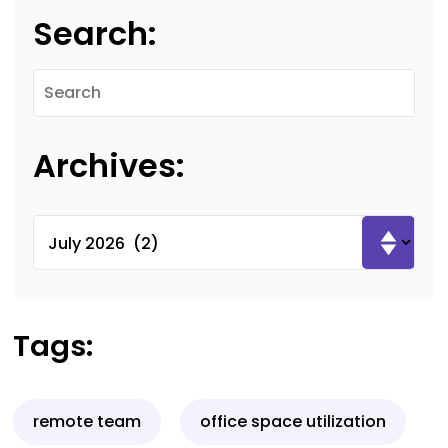
Search:
Archives:
Tags:
remote team
office space utilization