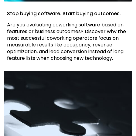
Stop buying software. Start buying outcomes.
Are you evaluating coworking software based on
features or business outcomes? Discover why the
most successful coworking operators focus on
measurable results like occupancy, revenue
optimization, and lead conversion instead of long
feature lists when choosing new technology.