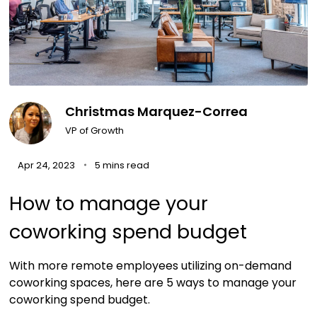
Christmas Marquez-Correa
VP of Growth
Apr 24, 2023
5 mins read
How to manage your
coworking spend budget
With more remote employees utilizing on-demand
coworking spaces, here are 5 ways to manage your
coworking spend budget.