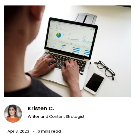
Kristen C.
Writer and Content Strategist
Apr 3, 2023
6 mins read