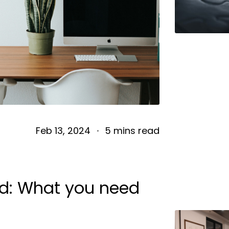
Feb 13, 2024
5 mins read
nd: What you need