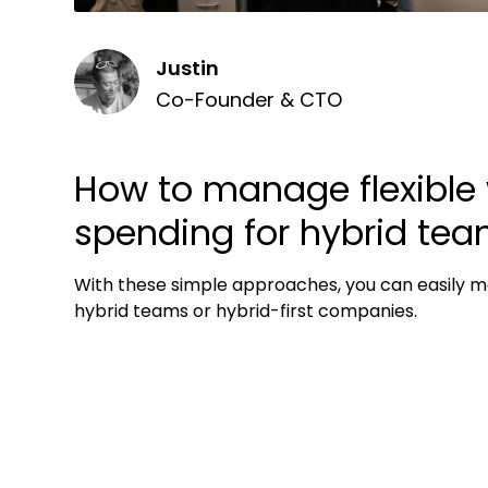
Justin
Co-Founder & CTO
How to manage flexible
spending for hybrid te
With these simple approaches, you can easily m
hybrid teams or hybrid-first companies.