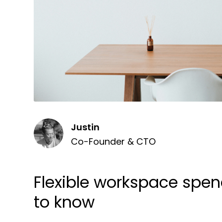
Justin
Co-Founder & CTO
Flexible workspace spe
to know