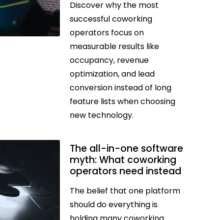
Discover why the most
successful coworking
operators focus on
measurable results like
occupancy, revenue
optimization, and lead
conversion instead of long
feature lists when choosing
new technology.
The all-in-one software
myth: What coworking
operators need instead
The belief that one platform
should do everything is
holding many coworking