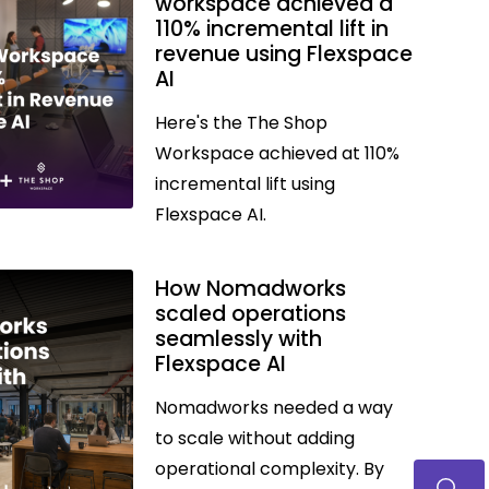
workspace achieved a
110% incremental lift in
revenue using Flexspace
AI
Here's the The Shop
Workspace achieved at 110%
incremental lift using
Flexspace AI.
How Nomadworks
scaled operations
seamlessly with
Flexspace AI
Nomadworks needed a way
to scale without adding
operational complexity. By