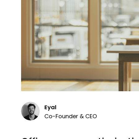
Eyal
Co-Founder & CEO