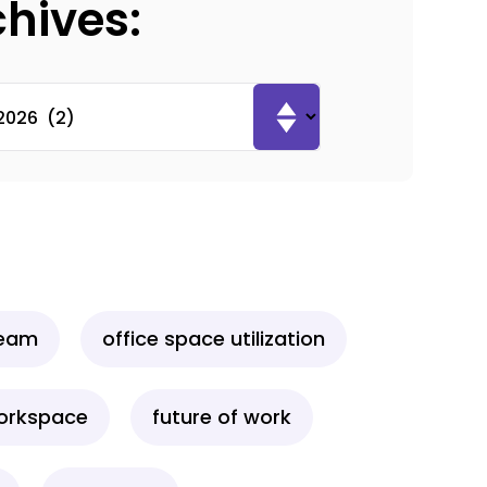
chives:
team
office space utilization
workspace
future of work