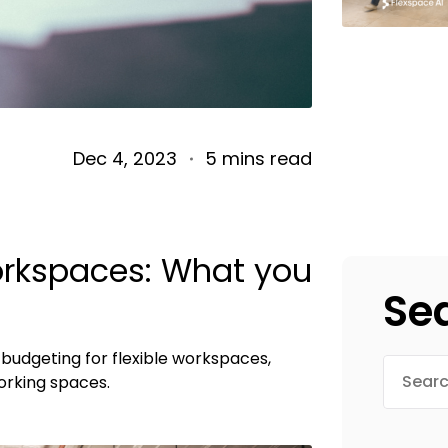
Dec 4, 2023
5 mins read
workspaces: What you
Se
budgeting for flexible workspaces,
rking spaces.