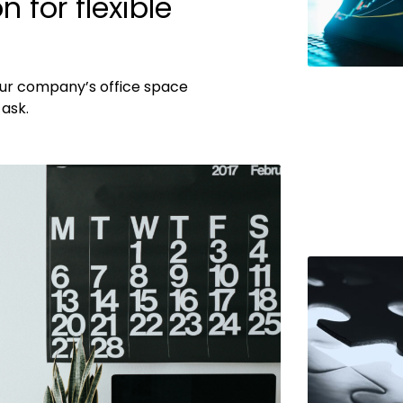
 for flexible
ur company’s office space
ask.