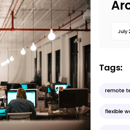
Ar
Tags:
remote 
flexible 