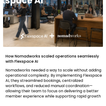
How Nomadworks scaled operations seamlessly
with Flexspace AI
Nomadworks needed a way to scale without adding
operational complexity. By implementing Flexspace
AI, they streamlined bookings, centralized
workflows, and reduced manual coordination—
allowing their team to focus on delivering a better
member experience while supporting rapid growth