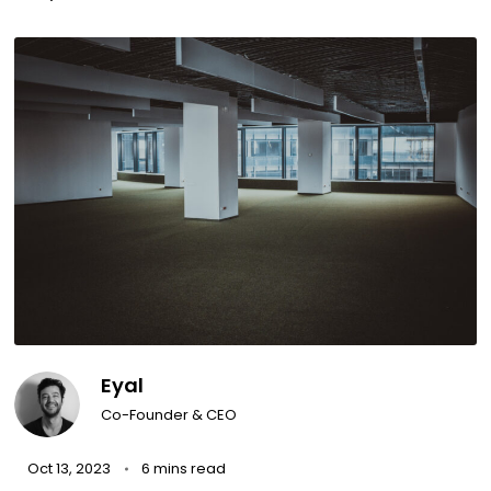
Eyal
Co-Founder & CEO
Oct 13, 2023
6 mins read