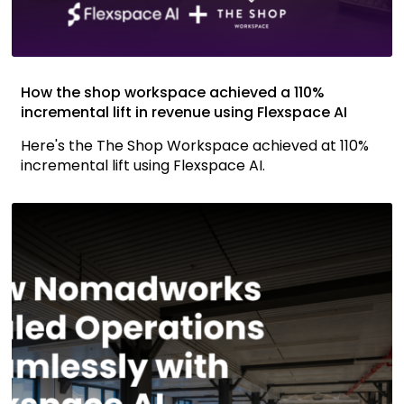
How the shop workspace achieved a 110%
incremental lift in revenue using Flexspace AI
Here's the The Shop Workspace achieved at 110%
incremental lift using Flexspace AI.