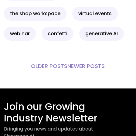
the shop workspace
virtual events
webinar
confetti
generative AI
OLDER POSTS
NEWER POSTS
Join our Growing
Industry Newsletter
Bringing you news and updates about