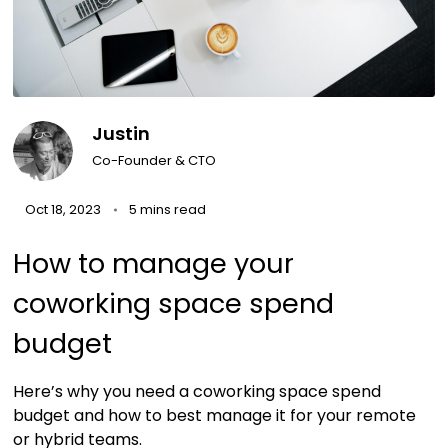
Justin
Co-Founder & CTO
Oct 18, 2023
5 mins read
How to manage your
coworking space spend
budget
Here’s why you need a coworking space spend
budget and how to best manage it for your remote
or hybrid teams.