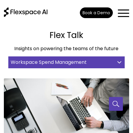
Book a Demo
Flex Talk
Insights on powering the teams of the future
Workspace Spend Management