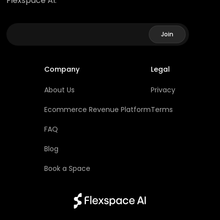
Flexspace AI.
Company
Legal
About Us
Privacy
Ecommerce Revenue Platform
Terms
FAQ
Blog
Book a Space