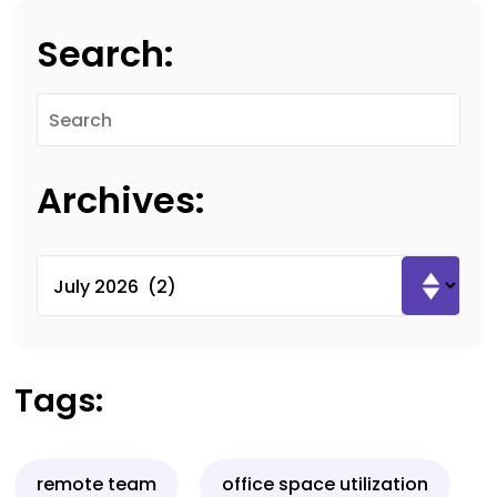
Search:
Archives:
Tags:
remote team
office space utilization