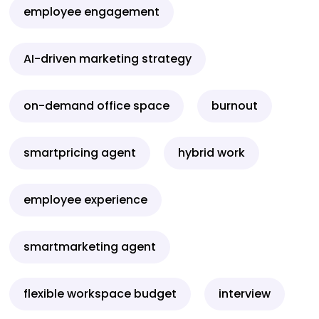
employee engagement
AI-driven marketing strategy
on-demand office space
burnout
smartpricing agent
hybrid work
employee experience
smartmarketing agent
flexible workspace budget
interview