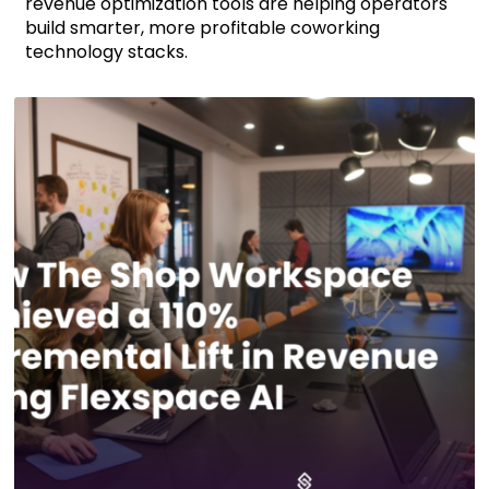
revenue optimization tools are helping operators
build smarter, more profitable coworking
technology stacks.