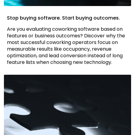
Stop buying software. Start buying outcomes.
Are you evaluating coworking software based on
features or business outcomes? Discover why the
most successful coworking operators focus on
measurable results like occupancy, revenue
optimization, and lead conversion instead of long
feature lists when choosing new technology.