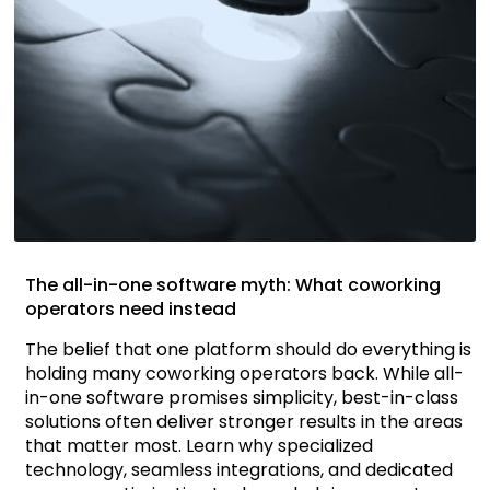
The all-in-one software myth: What coworking
operators need instead
The belief that one platform should do everything is
holding many coworking operators back. While all-
in-one software promises simplicity, best-in-class
solutions often deliver stronger results in the areas
that matter most. Learn why specialized
technology, seamless integrations, and dedicated