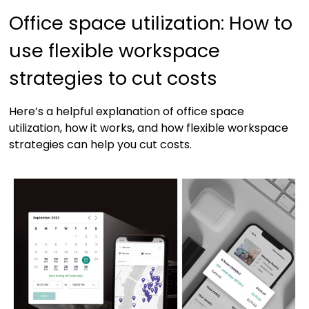
Office space utilization: How to
use flexible workspace
strategies to cut costs
Here’s a helpful explanation of office space
utilization, how it works, and how flexible workspace
strategies can help you cut costs.