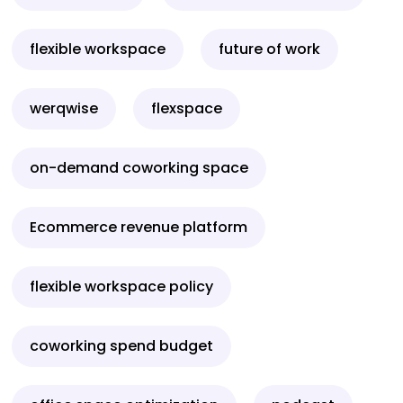
flexible workspace
future of work
werqwise
flexspace
on-demand coworking space
Ecommerce revenue platform
flexible workspace policy
coworking spend budget