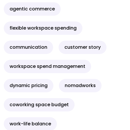
agentic commerce
flexible workspace spending
communication
customer story
workspace spend management
dynamic pricing
nomadworks
coworking space budget
work-life balance