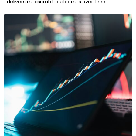
delivers measurable outcomes over time.