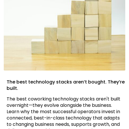
The best technology stacks aren’t bought. They’re
built.
The best coworking technology stacks aren't built
overnight—they evolve alongside the business.
Learn why the most successful operators invest in
connected, best-in-class technology that adapts
to changing business needs, supports growth, and