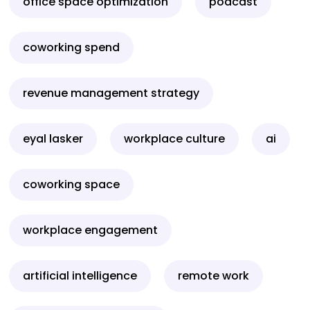
office space optimization
podcast
coworking spend
revenue management strategy
eyal lasker
workplace culture
ai
coworking space
workplace engagement
artificial intelligence
remote work