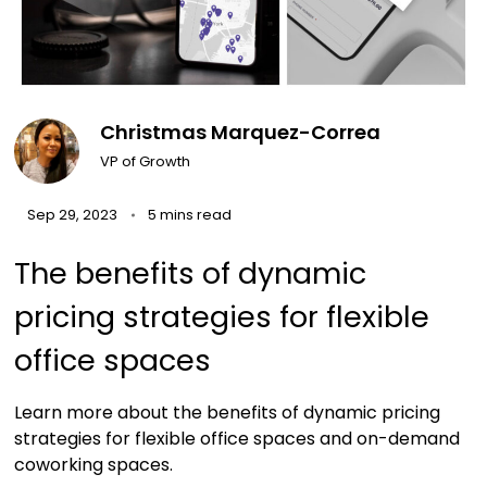
Christmas Marquez-Correa
VP of Growth
Sep 29, 2023
5 mins read
The benefits of dynamic
pricing strategies for flexible
office spaces
Learn more about the benefits of dynamic pricing
strategies for flexible office spaces and on-demand
coworking spaces.