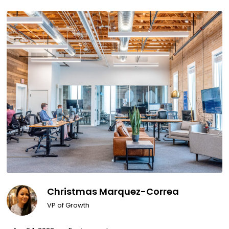
Christmas Marquez-Correa
VP of Growth