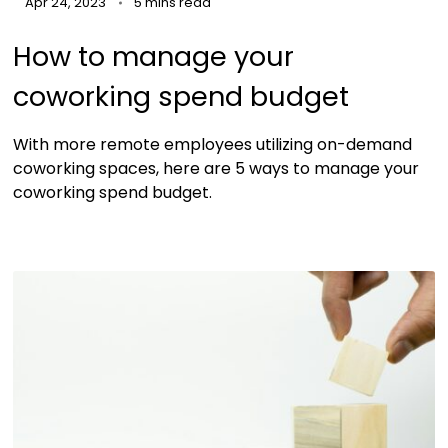
Apr 24, 2023
5 mins read
How to manage your
coworking spend budget
With more remote employees utilizing on-demand
coworking spaces, here are 5 ways to manage your
coworking spend budget.