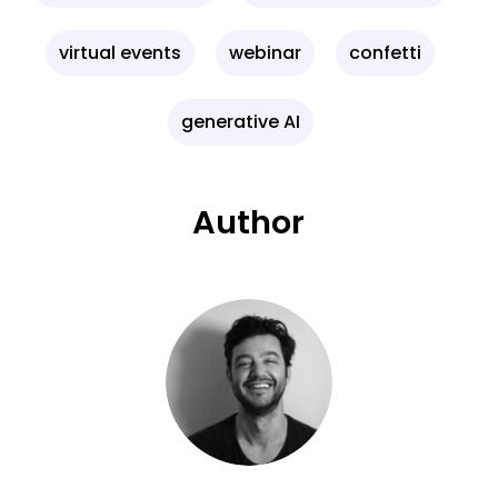
virtual events
webinar
confetti
generative AI
Author