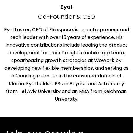
Eyal
Co-Founder & CEO
Eyal Lasker, CEO of Flexspace, is an entrepreneur and
tech leader with over 15 years of experience. His
innovative contributions include leading the product
development for Uber Freight's mobile app team,
spearheading growth strategies at WeWork by
developing new flexible memberships, and serving as
a founding member in the consumer domain at
Klarna. Eyal holds a BSc in Physics and Astronomy
from Tel Aviv University and an MBA from Reichman
University.