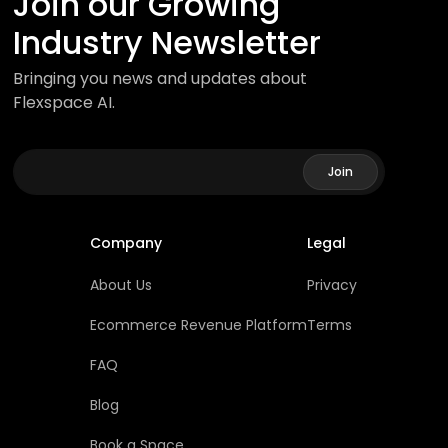
Join our Growing
Industry Newsletter
Bringing you news and updates about
Flexspace AI.
Company
Legal
About Us
Privacy
Ecommerce Revenue Platform
Terms
FAQ
Blog
Book a Space