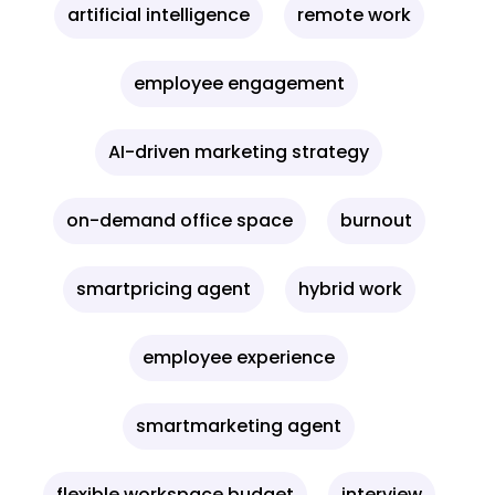
artificial intelligence
remote work
employee engagement
AI-driven marketing strategy
on-demand office space
burnout
smartpricing agent
hybrid work
employee experience
smartmarketing agent
flexible workspace budget
interview