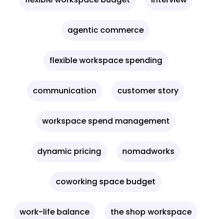
agentic commerce
flexible workspace spending
communication
customer story
workspace spend management
dynamic pricing
nomadworks
coworking space budget
work-life balance
the shop workspace