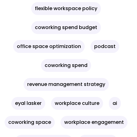
flexible workspace policy
coworking spend budget
office space optimization
podcast
coworking spend
revenue management strategy
eyal lasker
workplace culture
ai
coworking space
workplace engagement