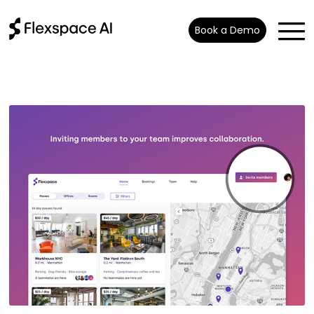
Book a Demo