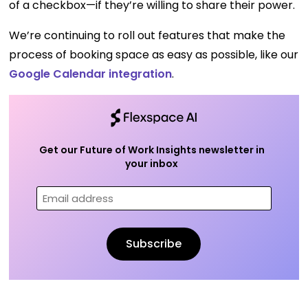
of a checkbox—if they’re willing to share their power.
We’re continuing to roll out features that make the
process of booking space as easy as possible, like our
Google Calendar integration
.
Get our Future of Work Insights newsletter in
your inbox
Email
(Required)