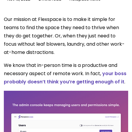
Our mission at Flexspace is to make it simple for
teams to find the space they need to thrive when
they do get together. Or, when they just need to
focus without leaf blowers, laundry, and other work-
at-home distractions.
We know that in-person time is a productive and
necessary aspect of remote work. In fact,
your boss
probably doesn’t think you’re getting enough of it
.