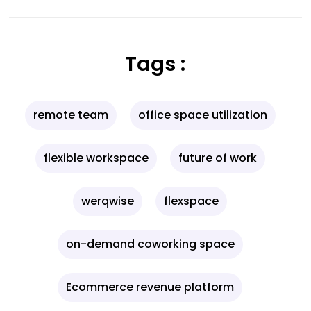
Tags :
remote team
office space utilization
flexible workspace
future of work
werqwise
flexspace
on-demand coworking space
Ecommerce revenue platform