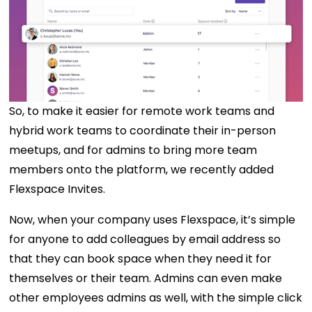
So, to make it easier for remote work teams and
hybrid work teams to coordinate their in-person
meetups, and for admins to bring more team
members onto the platform, we recently added
Flexspace Invites.
Now, when your company uses Flexspace, it’s simple
for anyone to add colleagues by email address so
that they can book space when they need it for
themselves or their team. Admins can even make
other employees admins as well, with the simple click