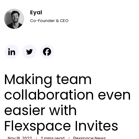
Eyal
Co-Founder & CEO
Making team
collaboration even
easier with
Flexspace Invites
Nov 16, 2022
2 mins read
Flexspace News