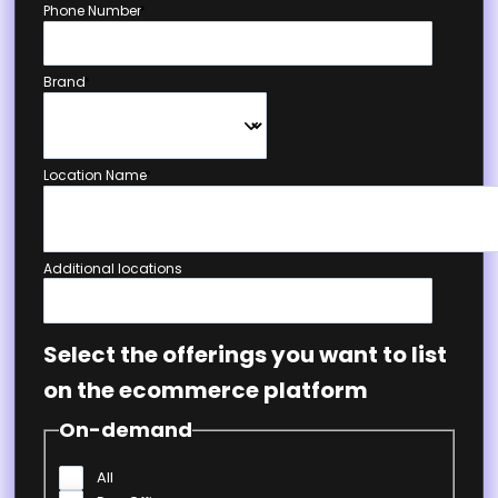
Phone Number
*
Brand
*
Location Name
*
Additional locations
Select the offerings you want to list
on the ecommerce platform
On-demand
All