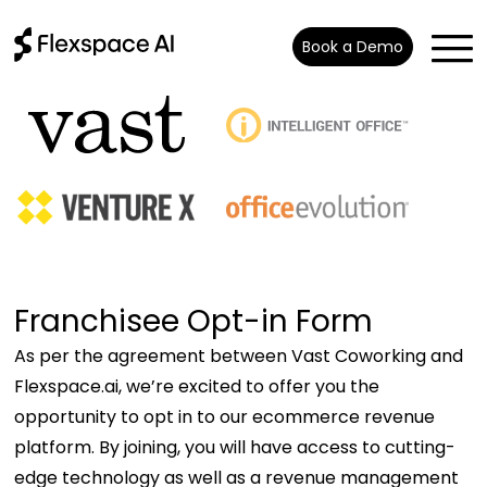
Book a Demo
Franchisee Opt-in Form
As per the agreement between Vast Coworking and
Flexspace.ai, we’re excited to offer you the
opportunity to opt in to our ecommerce revenue
platform. By joining, you will have access to cutting-
edge technology as well as a revenue management