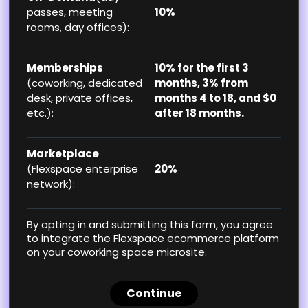
passes, meeting
10%
rooms, day offices):
Memberships
10% for the first 3
(coworking, dedicated
months, 3% from
desk, private offices,
months 4 to 18, and $0
etc.):
after 18 months.
Marketplace
(Flexspace enterprise
20%
network):
By opting in and submitting this form, you agree
to integrate the Flexspace ecommerce platform
on your coworking space microsite.