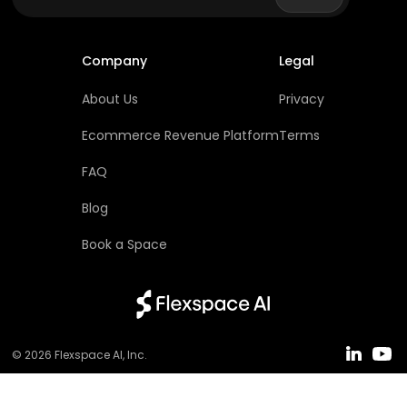
Company
Legal
About Us
Privacy
Ecommerce Revenue Platform
Terms
FAQ
Blog
Book a Space
© 2026
Flexspace AI
, Inc.