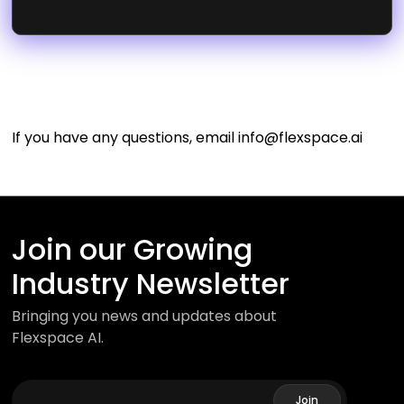
If you have any questions, email
info@flexspace.ai
Join our Growing
Industry Newsletter
Bringing you news and updates about
Flexspace AI.