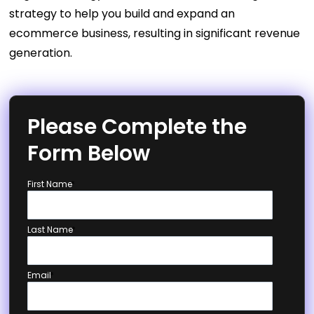
strategy to help you build and expand an
ecommerce business, resulting in significant revenue
generation.
Please Complete the
Form Below
First Name
*
Last Name
*
Email
*