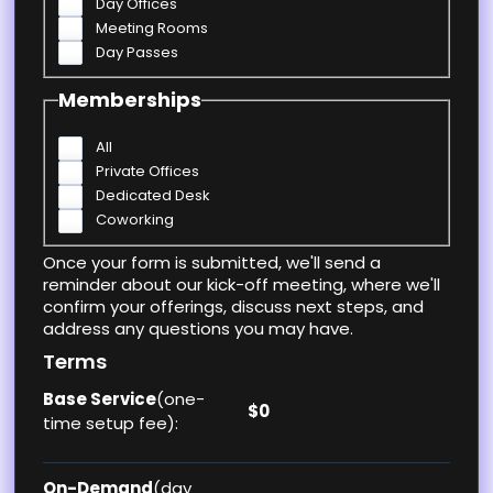
Day Offices
Meeting Rooms
Day Passes
Memberships
All
Private Offices
Dedicated Desk
Coworking
Once your form is submitted, we'll send a
reminder about our kick-off meeting, where we'll
confirm your offerings, discuss next steps, and
address any questions you may have.
Terms
Base Service
(one-
$0
time setup fee):
On-Demand
(day