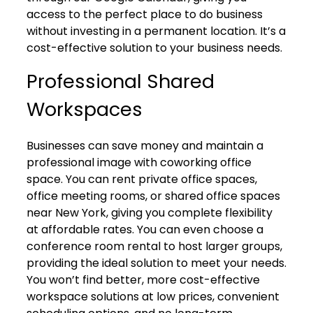
access to the perfect place to do business
without investing in a permanent location. It’s a
cost-effective solution to your business needs.
Professional Shared
Workspaces
Businesses can save money and maintain a
professional image with coworking office
space. You can rent private office spaces,
office meeting rooms, or shared office spaces
near New York, giving you complete flexibility
at affordable rates. You can even choose a
conference room rental to host larger groups,
providing the ideal solution to meet your needs.
You won’t find better, more cost-effective
workspace solutions at low prices, convenient