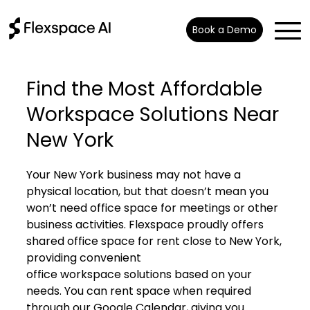
Book a Demo
Find the Most Affordable
Workspace Solutions Near
New York
Your New York business may not have a
physical location, but that doesn’t mean you
won’t need office space for meetings or other
business activities. Flexspace proudly offers
shared office space for rent close to New York,
providing convenient
office workspace solutions
based on your
needs. You can rent space when required
through our Google Calendar, giving you