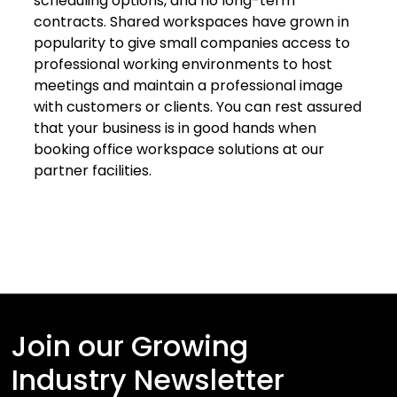
scheduling options, and no long-term
contracts. Shared workspaces have grown in
popularity to give small companies access to
professional working environments to host
meetings and maintain a professional image
with customers or clients. You can rest assured
that your business is in good hands when
booking office workspace solutions at our
partner facilities.
Join our Growing
Industry Newsletter