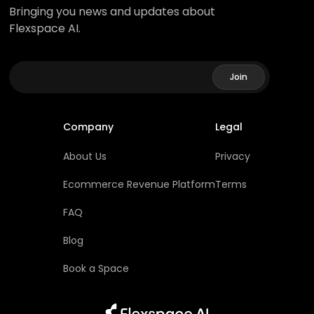
Bringing you news and updates about
Flexspace AI.
Company
Legal
About Us
Privacy
Ecommerce Revenue Platform
Terms
FAQ
Blog
Book a Space