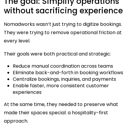
The goal: Simplify operations
without sacrificing experience
Nomadworks wasn’t just trying to digitize bookings.
They were trying to remove operational friction at
every level.
Their goals were both practical and strategic:
Reduce manual coordination across teams
Eliminate back-and-forth in booking workflows
Centralize bookings, inquiries, and payments
Enable faster, more consistent customer
experiences
At the same time, they needed to preserve what
made their spaces special: a hospitality-first
approach.