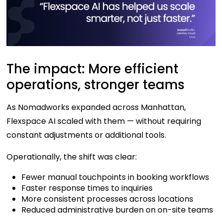
The impact: More efficient
operations, stronger teams
As Nomadworks expanded across Manhattan,
Flexspace AI scaled with them — without requiring
constant adjustments or additional tools.
Operationally, the shift was clear:
Fewer manual touchpoints in booking workflows
Faster response times to inquiries
More consistent processes across locations
Reduced administrative burden on on-site teams