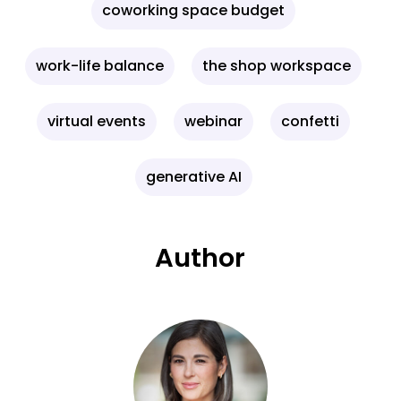
coworking space budget
work-life balance
the shop workspace
virtual events
webinar
confetti
generative AI
Author