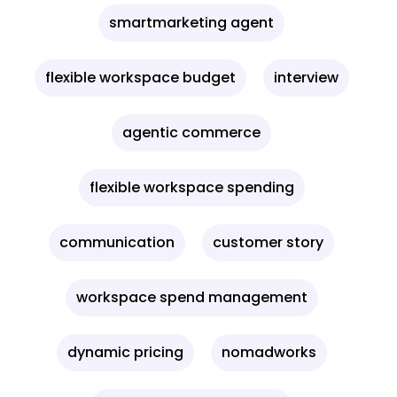
smartmarketing agent
flexible workspace budget
interview
agentic commerce
flexible workspace spending
communication
customer story
workspace spend management
dynamic pricing
nomadworks