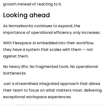
growth instead of reacting to it.
Looking ahead
As Nomadworks continues to expand, the
importance of operational efficiency only increases.
With Flexspace AI embedded into their workflow,
they have a system that scales with them — not
against them.
No heavy lifts. No fragmented tools. No operational
bottlenecks
Just a streamlined, integrated approach that allows
their team to focus on what matters most: delivering
exceptional workspace experiences.