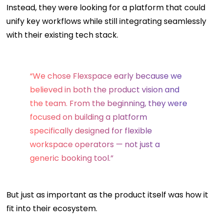
Instead, they were looking for a platform that could
unify key workflows while still integrating seamlessly
with their existing tech stack.
“We chose Flexspace early because we
believed in both the product vision and
the team. From the beginning, they were
focused on building a platform
specifically designed for flexible
workspace operators — not just a
generic booking tool.”
But just as important as the product itself was how it
fit into their ecosystem.