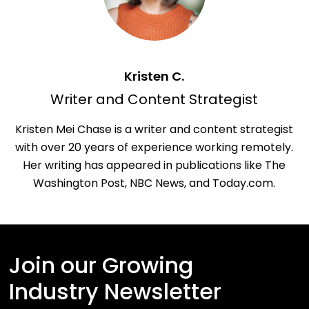
Kristen C.
Writer and Content Strategist
Kristen Mei Chase is a writer and content strategist
with over 20 years of experience working remotely.
Her writing has appeared in publications like The
Washington Post, NBC News, and Today.com.
Join our Growing
Industry Newsletter