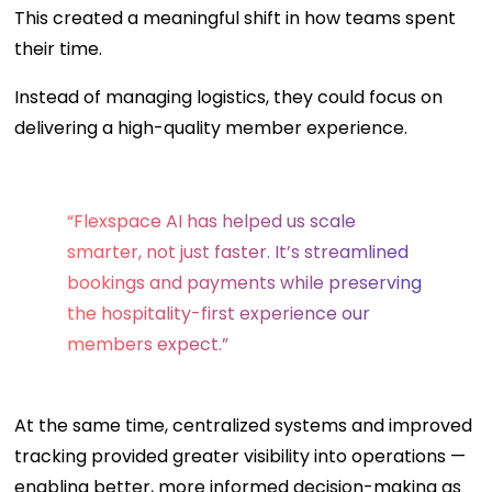
This created a meaningful shift in how teams spent
their time.
Instead of managing logistics, they could focus on
delivering a high-quality member experience.
“Flexspace AI has helped us scale
smarter, not just faster. It’s streamlined
bookings and payments while preserving
the hospitality-first experience our
members expect.”
At the same time, centralized systems and improved
tracking provided greater visibility into operations —
enabling better, more informed decision-making as