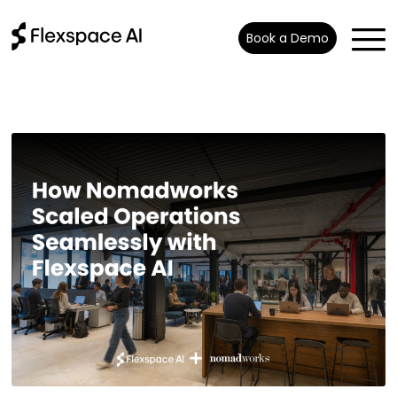
Book a Demo