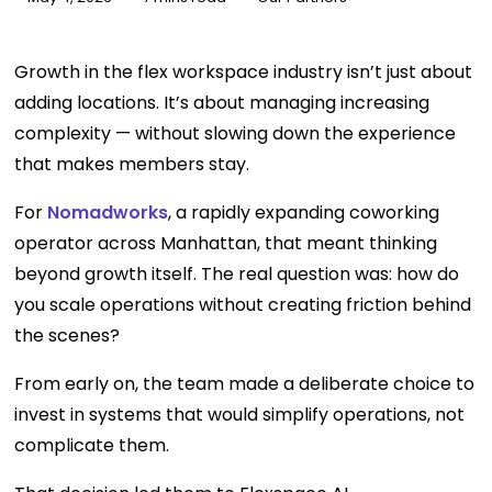
Growth in the flex workspace industry isn’t just about
adding locations. It’s about managing increasing
complexity — without slowing down the experience
that makes members stay.
For
Nomadworks
, a rapidly expanding coworking
operator across Manhattan, that meant thinking
beyond growth itself. The real question was: how do
you scale operations without creating friction behind
the scenes?
From early on, the team made a deliberate choice to
invest in systems that would simplify operations, not
complicate them.