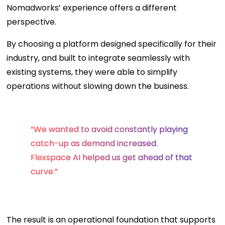
Nomadworks’ experience offers a different
perspective.
By choosing a platform designed specifically for their
industry, and built to integrate seamlessly with
existing systems, they were able to simplify
operations without slowing down the business.
“We wanted to avoid constantly playing
catch-up as demand increased.
Flexspace AI helped us get ahead of that
curve.”
The result is an operational foundation that supports