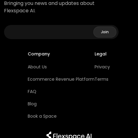
Bringing you news and updates about
Flexspace AI.
Company
Legal
About Us
Privacy
Ecommerce Revenue Platform
Terms
FAQ
Blog
Book a Space