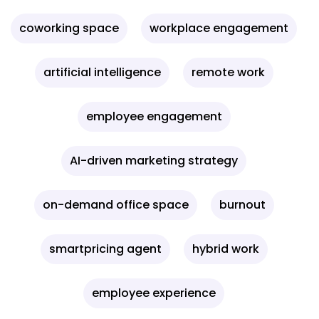
coworking space
workplace engagement
artificial intelligence
remote work
employee engagement
AI-driven marketing strategy
on-demand office space
burnout
smartpricing agent
hybrid work
employee experience