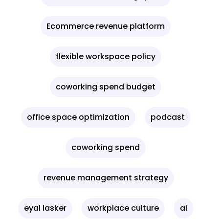
Ecommerce revenue platform
flexible workspace policy
coworking spend budget
office space optimization
podcast
coworking spend
revenue management strategy
eyal lasker
workplace culture
ai