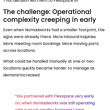
That decision led them to Flexspace AI.
The challenge: Operational
complexity creeping in early
Even when Nomadworks had a smaller footprint, the
signs were already there. More inbound inquiries.
More meeting room bookings. More moving parts
across locations.
What could be handled manually at one or two
locations quickly became harder to manage as
demand increased.
“We partnered with Flexspace very early
on, when Nomadworks was still operating
with a much smaller footprint,” says