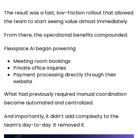
The result was a fast, low-friction rollout that allowed
the team to start seeing value almost immediately.
From there, the operational benefits compounded.
Flexspace AI began powering:
Meeting room bookings
Private office inquiries
Payment processing directly through their
website
What had previously required manual coordination
became automated and centralized.
And importantly, it didn’t add complexity to the
team’s day-to-day. It removed it.