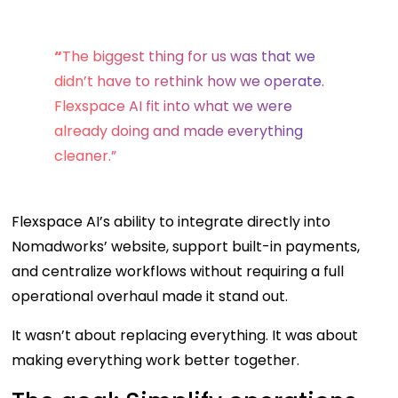
“
The biggest thing for us was that we
didn’t have to rethink how we operate.
Flexspace AI fit into what we were
already doing and made everything
cleaner.”
Flexspace AI’s ability to integrate directly into
Nomadworks’ website, support built-in payments,
and centralize workflows without requiring a full
operational overhaul made it stand out.
It wasn’t about replacing everything. It was about
making everything work better together.