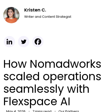
Kristen C.
Writer and Content Strategist
How Nomadworks
scaled operations
seamlessly with
Flexspace AI
May 4, 2026
7 mins read
Our Partners