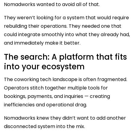
Nomadworks wanted to avoid all of that.
They weren’t looking for a system that would require
rebuilding their operations. They needed one that
could integrate smoothly into what they already had,
and immediately make it better.
The search: A platform that fits
into your ecosystem
The coworking tech landscape is often fragmented.
Operators stitch together multiple tools for
bookings, payments, and inquiries — creating
inefficiencies and operational drag.
Nomadworks knew they didn’t want to add another
disconnected system into the mix.