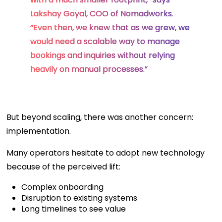
Lakshay Goyal, COO of Nomadworks.
“Even then, we knew that as we grew, we
would need a scalable way to manage
bookings and inquiries without relying
heavily on manual processes.”
But beyond scaling, there was another concern:
implementation.
Many operators hesitate to adopt new technology
because of the perceived lift:
Complex onboarding
Disruption to existing systems
Long timelines to see value