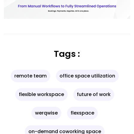
Tags :
remote team
office space utilization
flexible workspace
future of work
werqwise
flexspace
on-demand coworking space