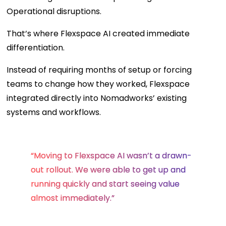
Operational disruptions.
That’s where Flexspace AI created immediate
differentiation.
Instead of requiring months of setup or forcing
teams to change how they worked, Flexspace
integrated directly into Nomadworks’ existing
systems and workflows.
“Moving to Flexspace AI wasn’t a drawn-
out rollout. We were able to get up and
running quickly and start seeing value
almost immediately.”