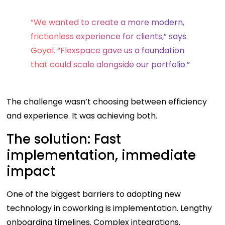
“We wanted to create a more modern,
frictionless experience for clients,” says
Goyal. “Flexspace gave us a foundation
that could scale alongside our portfolio.”
The challenge wasn’t choosing between efficiency
and experience. It was achieving both.
The solution: Fast
implementation, immediate
impact
One of the biggest barriers to adopting new
technology in coworking is implementation. Lengthy
onboarding timelines. Complex integrations.