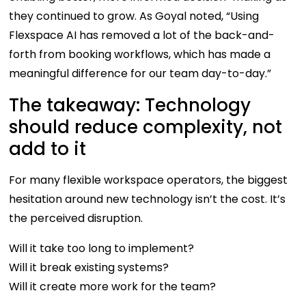
they continued to grow. As Goyal noted, “Using
Flexspace AI has removed a lot of the back-and-
forth from booking workflows, which has made a
meaningful difference for our team day-to-day.”
The takeaway: Technology
should reduce complexity, not
add to it
For many flexible workspace operators, the biggest
hesitation around new technology isn’t the cost. It’s
the perceived disruption.
Will it take too long to implement?
Will it break existing systems?
Will it create more work for the team?