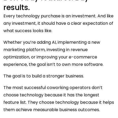
results.
Every technology purchase is an investment. And like
any investment, it should have a clear expectation of
what success looks like.
Whether you’re adding AI, implementing a new
marketing platform, investing in revenue
optimization, or improving your e-commerce
experience, the goal isn’t to own more software.
The goal is to build a stronger business.
The most successful coworking operators don’t
choose technology because it has the longest
feature list. They choose technology because it helps
them achieve measurable business outcomes.