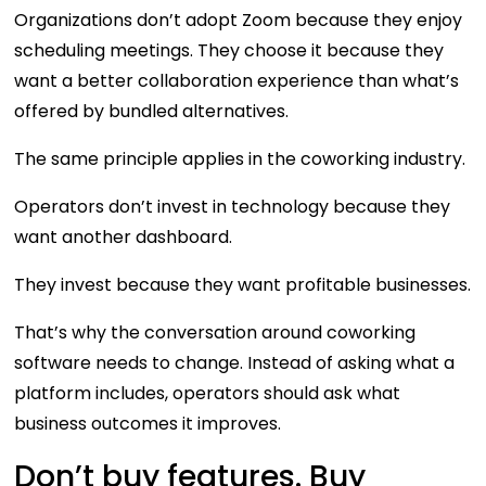
Organizations don’t adopt Zoom because they enjoy
scheduling meetings. They choose it because they
want a better collaboration experience than what’s
offered by bundled alternatives.
The same principle applies in the coworking industry.
Operators don’t invest in technology because they
want another dashboard.
They invest because they want profitable businesses.
That’s why the conversation around coworking
software needs to change. Instead of asking what a
platform includes, operators should ask what
business outcomes it improves.
Don’t buy features. Buy