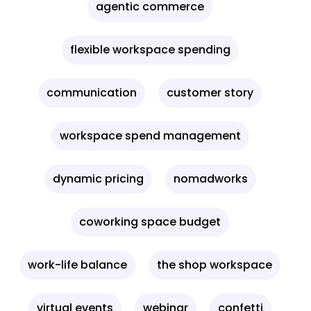
agentic commerce
flexible workspace spending
communication
customer story
workspace spend management
dynamic pricing
nomadworks
coworking space budget
work-life balance
the shop workspace
virtual events
webinar
confetti