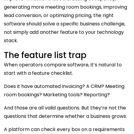
generating more meeting room bookings, improving
lead conversion, or optimizing pricing, the right
software should solve a specific business challenge,
not simply add another feature to your technology
stack.
The feature list trap
When operators compare software, it’s natural to
start with a feature checklist.
Does it have automated invoicing? A CRM? Meeting
room bookings? Marketing tools? Reporting?
And those are all valid questions. But they’re not the
questions that determine whether a business grows.
A platform can check every box on a requirements