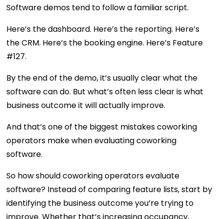
Software demos tend to follow a familiar script.
Here’s the dashboard. Here’s the reporting. Here’s
the CRM. Here’s the booking engine. Here’s Feature
#127.
By the end of the demo, it’s usually clear what the
software can do. But what’s often less clear is what
business outcome it will actually improve.
And that’s one of the biggest mistakes coworking
operators make when evaluating coworking
software.
So how should coworking operators evaluate
software? Instead of comparing feature lists, start by
identifying the business outcome you’re trying to
improve. Whether that’s increasing occupancy,