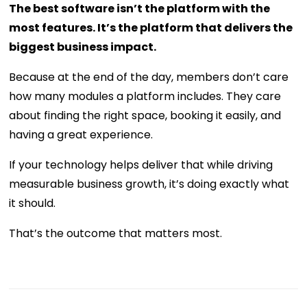
The best software isn’t the platform with the
most features. It’s the platform that delivers the
biggest business impact.
Because at the end of the day, members don’t care
how many modules a platform includes. They care
about finding the right space, booking it easily, and
having a great experience.
If your technology helps deliver that while driving
measurable business growth, it’s doing exactly what
it should.
That’s the outcome that matters most.