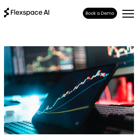
Book a Demo