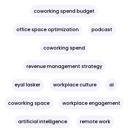
coworking spend budget
office space optimization
podcast
coworking spend
revenue management strategy
eyal lasker
workplace culture
ai
coworking space
workplace engagement
artificial intelligence
remote work