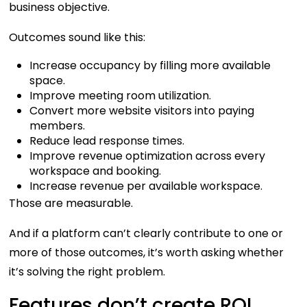
business objective.
Outcomes sound like this:
Increase occupancy by filling more available
space.
Improve meeting room utilization.
Convert more website visitors into paying
members.
Reduce lead response times.
Improve revenue optimization across every
workspace and booking.
Increase revenue per available workspace.
Those are measurable.
And if a platform can’t clearly contribute to one or
more of those outcomes, it’s worth asking whether
it’s solving the right problem.
Features don’t create ROI.