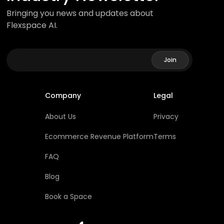
Bringing you news and updates about
Flexspace AI.
Company
Legal
About Us
Privacy
Ecommerce Revenue Platform
Terms
FAQ
Blog
Book a Space