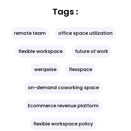
Tags :
remote team
office space utilization
flexible workspace
future of work
werqwise
flexspace
on-demand coworking space
Ecommerce revenue platform
flexible workspace policy