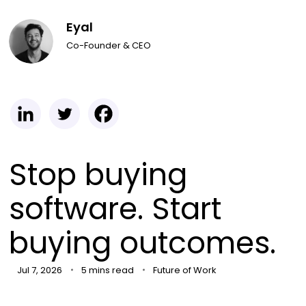
Eyal
Co-Founder & CEO
Stop buying
software. Start
buying outcomes.
Jul 7, 2026
5 mins read
Future of Work