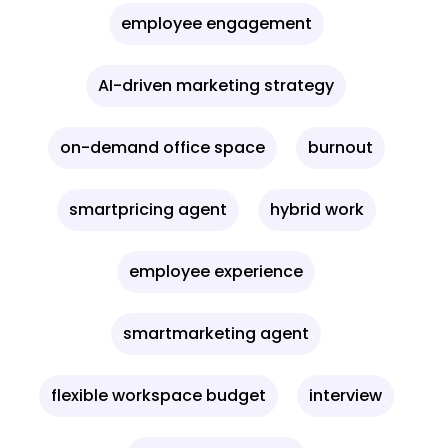
employee engagement
AI-driven marketing strategy
on-demand office space
burnout
smartpricing agent
hybrid work
employee experience
smartmarketing agent
flexible workspace budget
interview