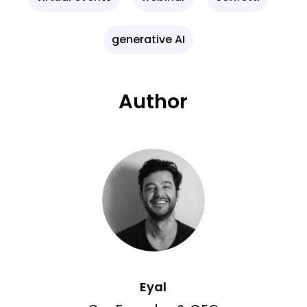
generative AI
Author
Eyal