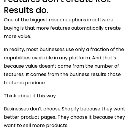
Results do.
One of the biggest misconceptions in software
buying is that more features automatically create
more value.
In reality, most businesses use only a fraction of the
capabilities available in any platform. And that’s
because value doesn’t come from the number of
features. It comes from the business results those
features produce.
Think about it this way.
Businesses don’t choose Shopify because they want
better product pages
.
They choose it because they
want to sell more products.