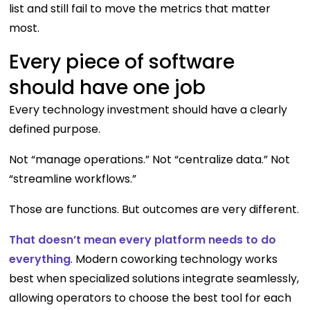
list and still fail to move the metrics that matter
most.
Every piece of software
should have one job
Every technology investment should have a clearly
defined purpose.
Not “manage operations.” Not “centralize data.” Not
“streamline workflows.”
Those are functions. But outcomes are very different.
That doesn’t mean every platform needs to do
everything
. Modern coworking technology works
best when specialized solutions integrate seamlessly,
allowing operators to choose the best tool for each