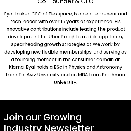
Co-Founder & CEO
Eyal Lasker, CEO of Flexspace, is an entrepreneur and
tech leader with over 15 years of experience. His
innovative contributions include leading the product
development for Uber Freight's mobile app team,
spearheading growth strategies at WeWork by
developing new flexible memberships, and serving as
a founding member in the consumer domain at
Klarna. Eyal holds a BSc in Physics and Astronomy
from Tel Aviv University and an MBA from Reichman
University.
Join our Growing
Industry Newsletter